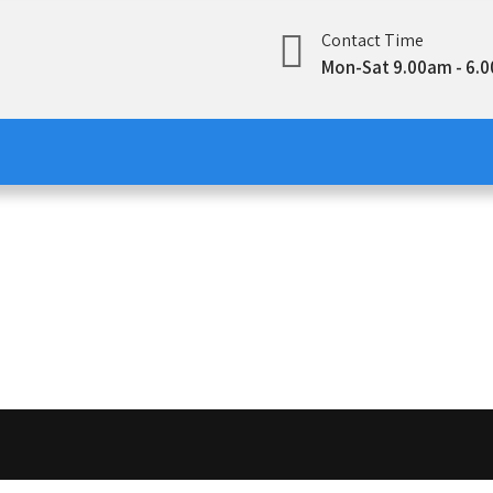
Contact Time
Mon-Sat 9.00am - 6.