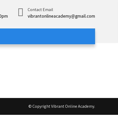
Contact Email
00pm
vibrantonlineacademy@gmail.com
© Copyright Vibrant Online Academy.