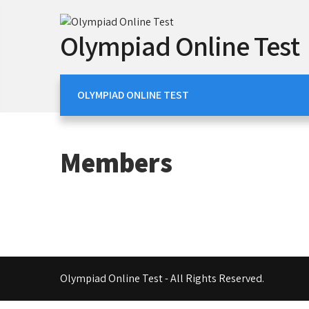
Skip
to
Olympiad Online Test
content
OLYMPIAD ONLINE TEST
Members
Olympiad Online Test - All Rights Reserved.